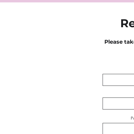
Re
Please tak
P