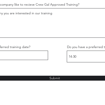
company like to recieve Crew Gal Approved Training?
erred training date?
Do you have a preferred t
Submit