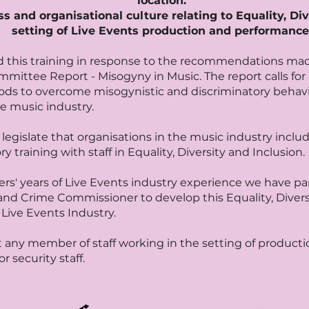
location.
 and organisational culture relating to Equality, Div
setting of Live Events production and performance
 this training in response to the recommendations ma
ittee Report - Misogyny in Music. The report calls for
ods to overcome misogynistic and discriminatory behavi
e music industry.
legislate that organisations in the music industry inclu
training with staff in Equality, Diversity and Inclusion.
rs' years of Live Events industry experience we have par
nd Crime Commissioner to develop this Equality, Diversi
Live Events Industry.
t any member of staff working in the setting of productio
or security staff.