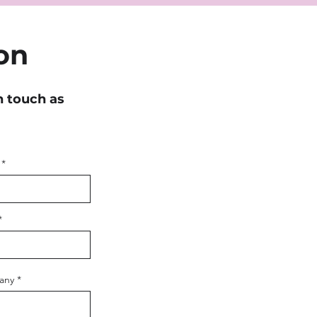
on
n touch as
any