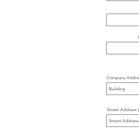
Company Addre
Street Address 