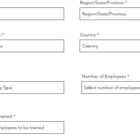
Region/State/Province
e
Country
Number of Employees
rained