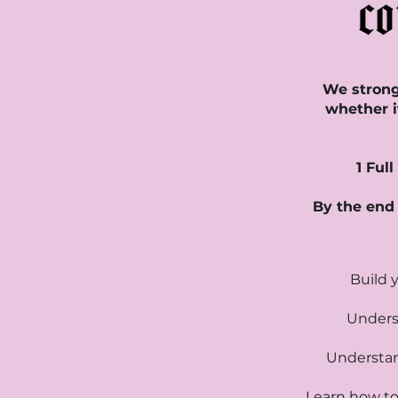
We strongl
whether i
1 Ful
By the end 
Build 
Underst
Understan
Learn how to