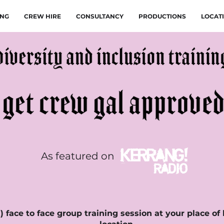
ING
CREW HIRE
CONSULTANCY
PRODUCTIONS
LOCAT
As featured on
 face to face group training session at your place of