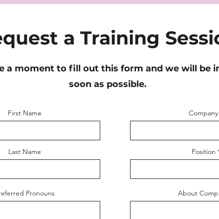
quest a Training Sessi
e a moment to fill out this form and we will be i
soon as possible.
First Name
Company
Last Name
Position
referred Pronouns
About Comp