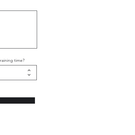
raining time?