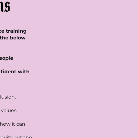
ce training
 the below
people
nfident with
lusion.
o values
how it can
s without the