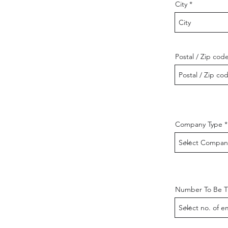
City
Postal / Zip cod
Company Type
Number To Be T