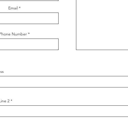
Email
Phone Number
ss
Line 2