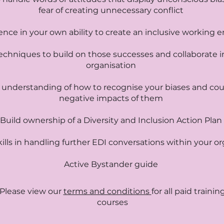
fear of creating unnecessary conflict
ence in your own ability to create an inclusive working
echniques to build on those successes and collaborate i
organisation
 understanding of how to recognise your biases and cou
negative impacts of them
Build ownership of a Diversity and Inclusion Action Plan
ills in handling further EDI conversations within your o
Active Bystander guide
Please view our
terms and conditions
for all paid trainin
courses