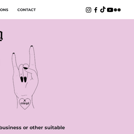
IONS
CONTACT
 business or other suitable