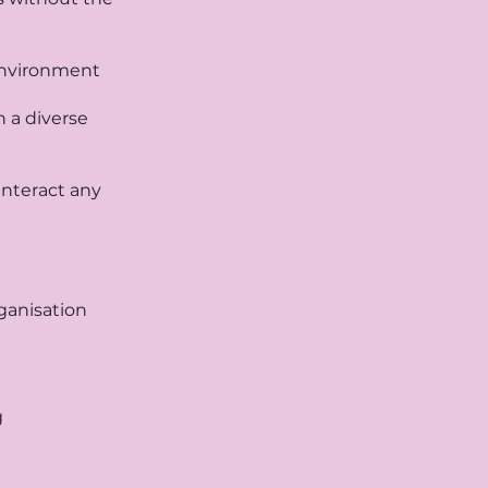
 environment
n a diverse
nteract any
rganisation
g