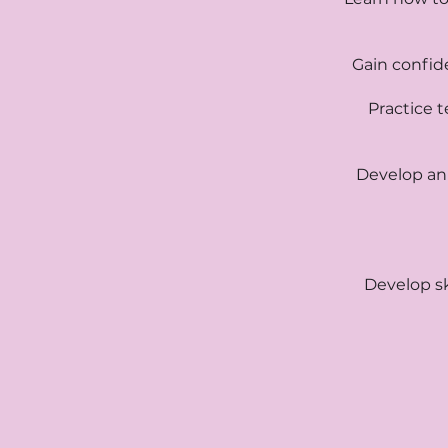
Gain confid
Practice t
Develop an
Develop sk