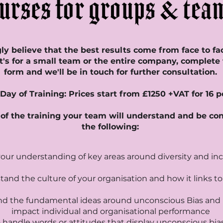
y believe that the best results come from face to fa
t's for a small team or the entire company, complete
form and we'll be in touch for further consultation.
l Day of Training: Prices start from £1250 +VAT for 16 
of the training your team will understand and be co
the following:
your understanding of key areas around diversity and inc
and the culture of your organisation and how it links t
d the fundamental ideas around unconscious Bias and 
impact individual and organisational performance
 handle words or attitudes that display unconscious bia