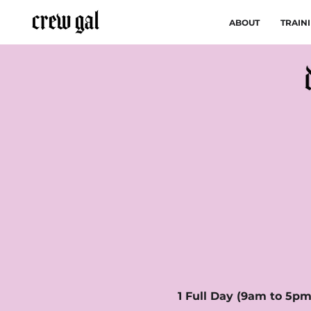
ABOUT
TRAIN
1 Full Day (9am to 5pm)