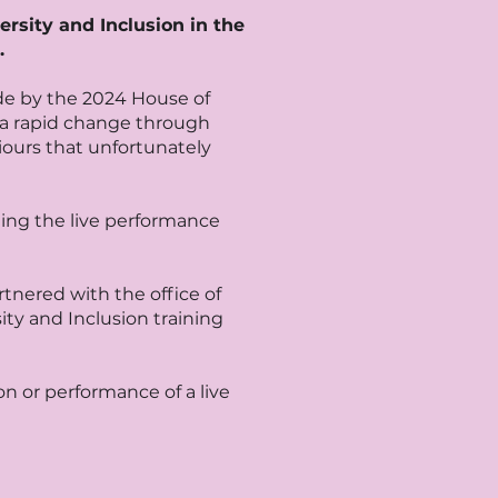
ersity and Inclusion in the
.
de by the 2024 House of
 a rapid change through
ours that unfortunately
ding the live performance
tnered with the office of
ty and Inclusion training
n or performance of a live