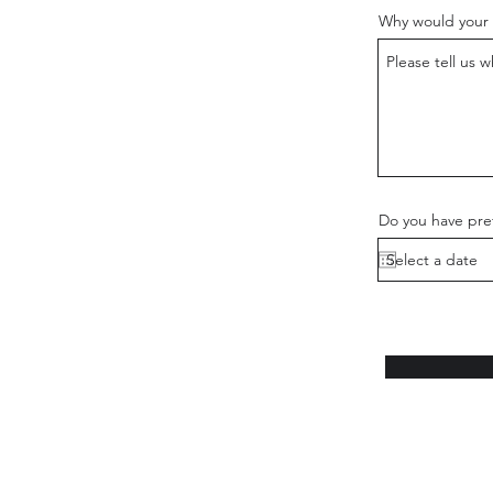
Why would your 
Do you have pref