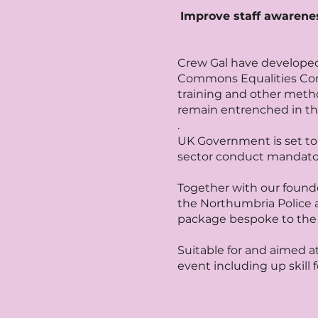
Improve staff awareness
Crew Gal have developed
Commons Equalities Comm
training and other meth
remain entrenched in th
.
UK Government is set to 
sector conduct mandatory 
Together with our founde
the Northumbria Police a
package bespoke to the 
Suitable for and aimed a
event including up skill f